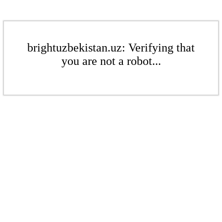
brightuzbekistan.uz: Verifying that
you are not a robot...