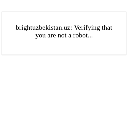
brightuzbekistan.uz: Verifying that
you are not a robot...