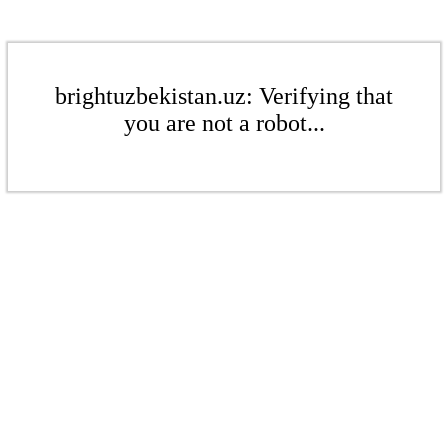
brightuzbekistan.uz: Verifying that
you are not a robot...