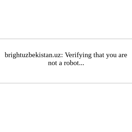
brightuzbekistan.uz: Verifying that you are
not a robot...