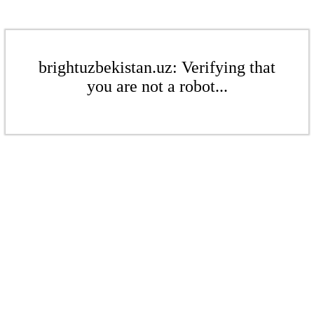
brightuzbekistan.uz: Verifying that
you are not a robot...