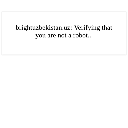
brightuzbekistan.uz: Verifying that
you are not a robot...