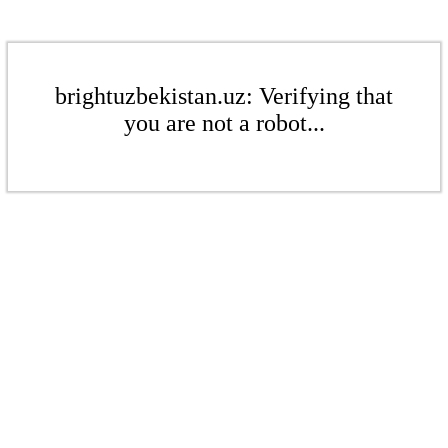
brightuzbekistan.uz: Verifying that
you are not a robot...