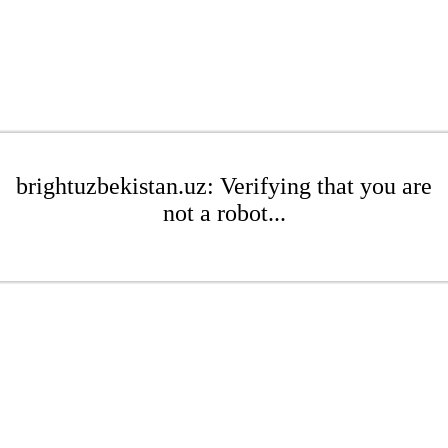
brightuzbekistan.uz: Verifying that you are
not a robot...