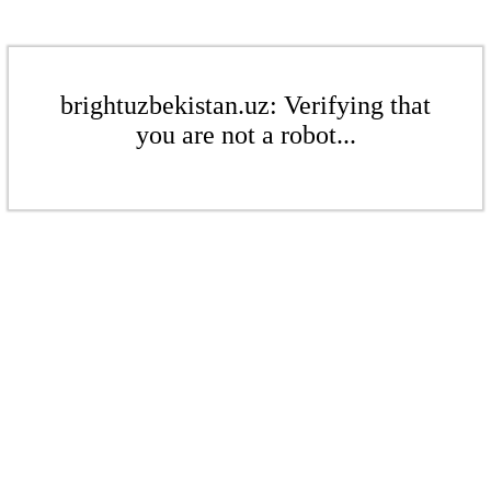
brightuzbekistan.uz: Verifying that
you are not a robot...