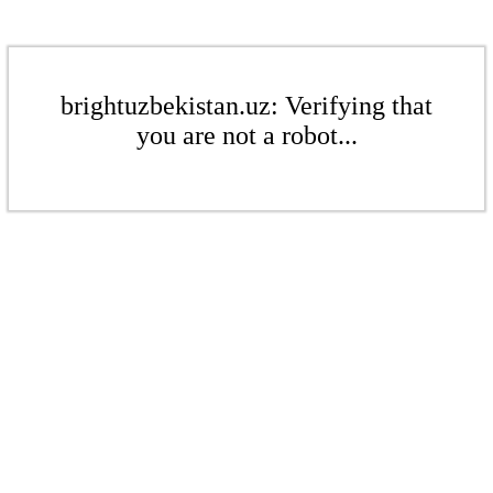
brightuzbekistan.uz: Verifying that
you are not a robot...