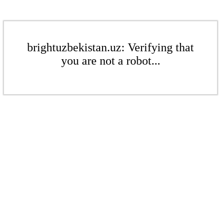
brightuzbekistan.uz: Verifying that
you are not a robot...