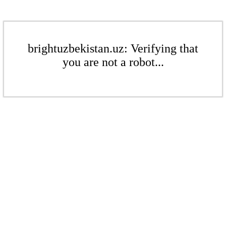
brightuzbekistan.uz: Verifying that
you are not a robot...