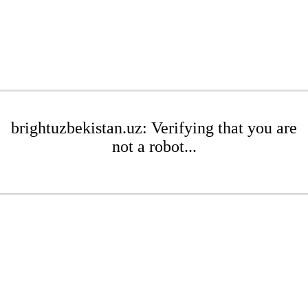
brightuzbekistan.uz: Verifying that you are
not a robot...