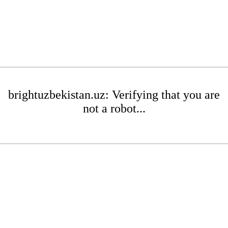
brightuzbekistan.uz: Verifying that you are
not a robot...