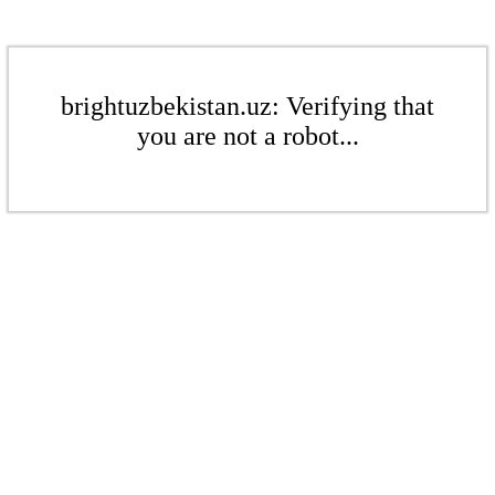
brightuzbekistan.uz: Verifying that
you are not a robot...