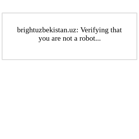
brightuzbekistan.uz: Verifying that
you are not a robot...