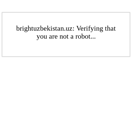
brightuzbekistan.uz: Verifying that
you are not a robot...