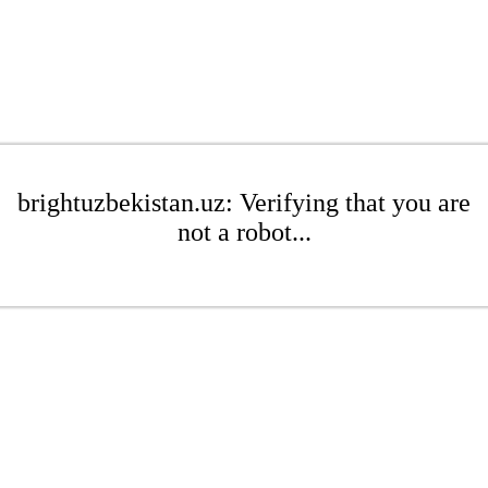
brightuzbekistan.uz: Verifying that you are
not a robot...