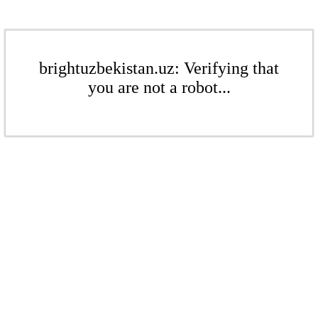
brightuzbekistan.uz: Verifying that
you are not a robot...