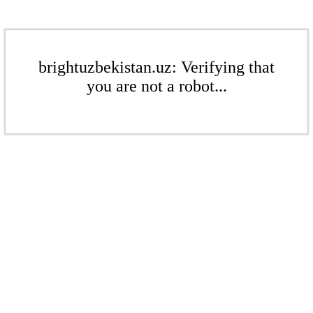
brightuzbekistan.uz: Verifying that
you are not a robot...