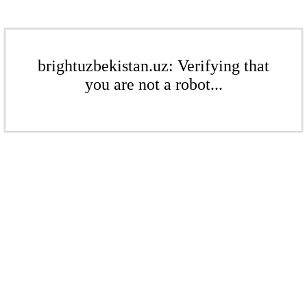
brightuzbekistan.uz: Verifying that
you are not a robot...