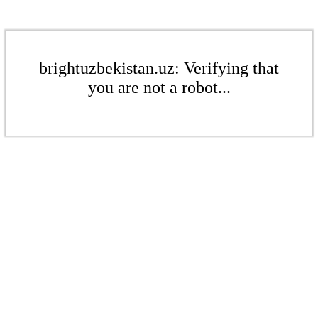
brightuzbekistan.uz: Verifying that
you are not a robot...