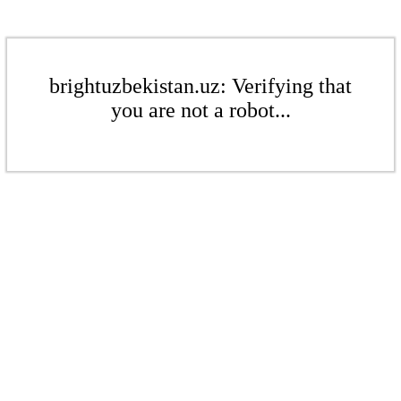
brightuzbekistan.uz: Verifying that
you are not a robot...