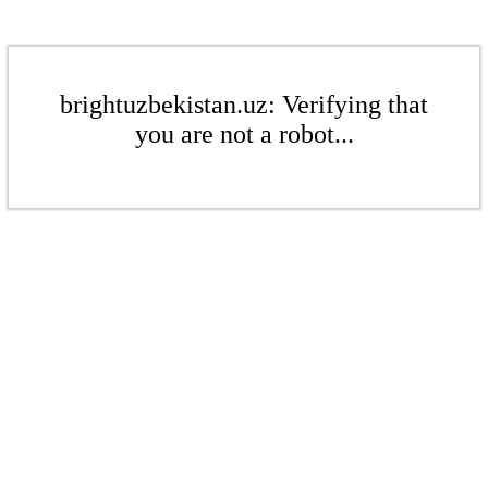
brightuzbekistan.uz: Verifying that
you are not a robot...