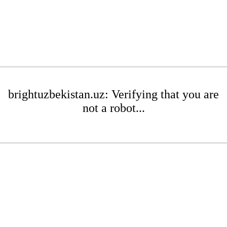
brightuzbekistan.uz: Verifying that you are
not a robot...