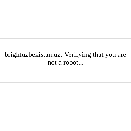
brightuzbekistan.uz: Verifying that you are
not a robot...