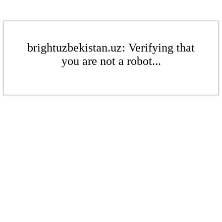
brightuzbekistan.uz: Verifying that
you are not a robot...