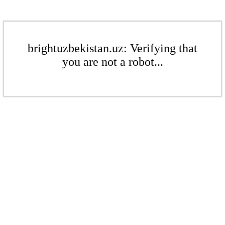
brightuzbekistan.uz: Verifying that
you are not a robot...