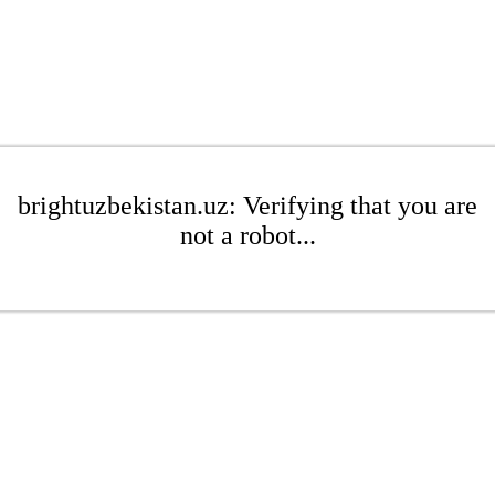
brightuzbekistan.uz: Verifying that you are
not a robot...