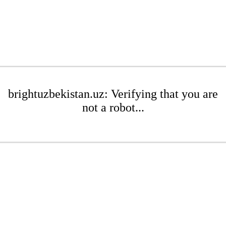
brightuzbekistan.uz: Verifying that you are
not a robot...