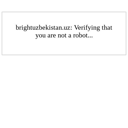
brightuzbekistan.uz: Verifying that
you are not a robot...