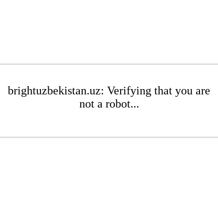
brightuzbekistan.uz: Verifying that you are
not a robot...