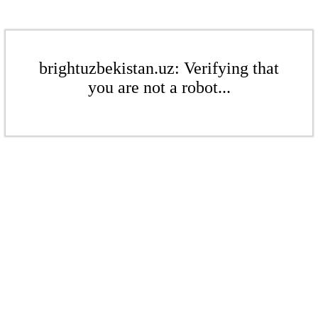
brightuzbekistan.uz: Verifying that
you are not a robot...