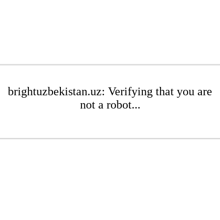
brightuzbekistan.uz: Verifying that you are
not a robot...