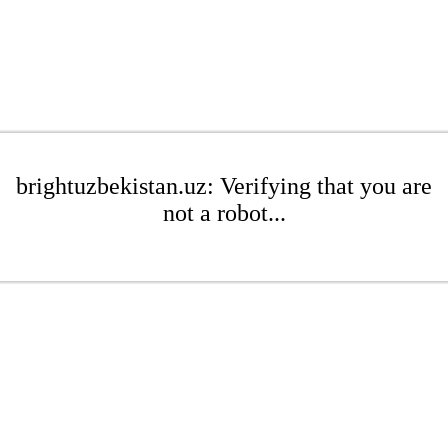
brightuzbekistan.uz: Verifying that you are
not a robot...