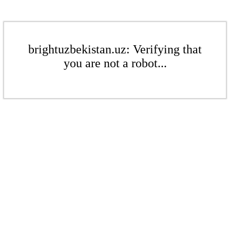
brightuzbekistan.uz: Verifying that
you are not a robot...