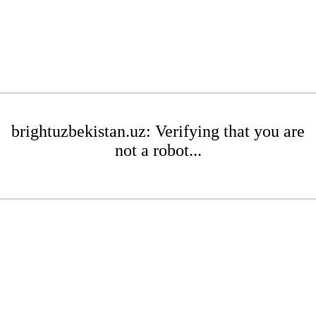
brightuzbekistan.uz: Verifying that you are
not a robot...