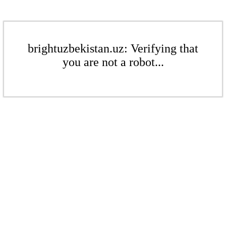
brightuzbekistan.uz: Verifying that
you are not a robot...