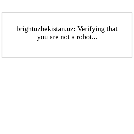
brightuzbekistan.uz: Verifying that
you are not a robot...