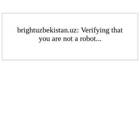
brightuzbekistan.uz: Verifying that
you are not a robot...