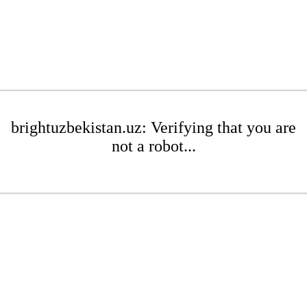
brightuzbekistan.uz: Verifying that you are
not a robot...