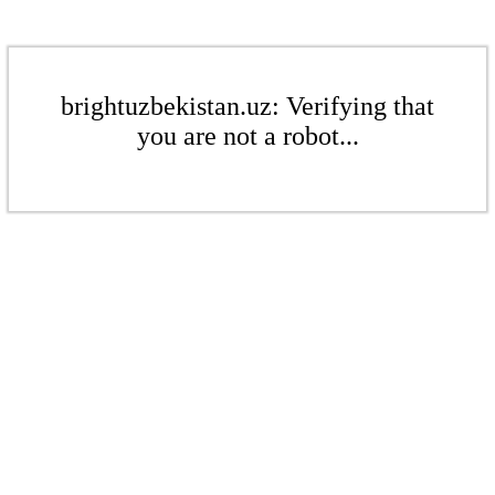
brightuzbekistan.uz: Verifying that
you are not a robot...