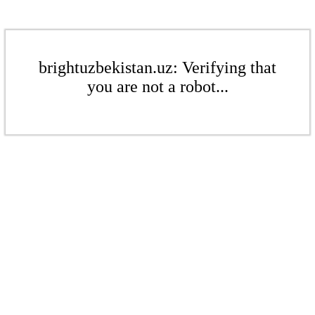
brightuzbekistan.uz: Verifying that
you are not a robot...