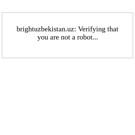
brightuzbekistan.uz: Verifying that
you are not a robot...