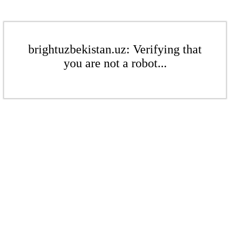
brightuzbekistan.uz: Verifying that
you are not a robot...