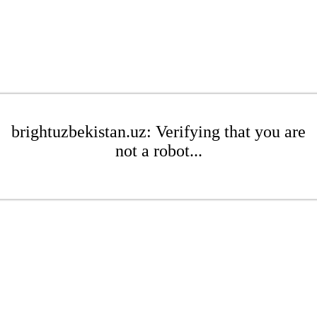
brightuzbekistan.uz: Verifying that you are
not a robot...