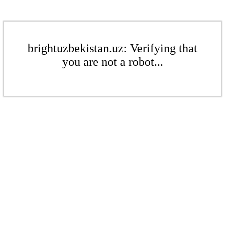
brightuzbekistan.uz: Verifying that
you are not a robot...