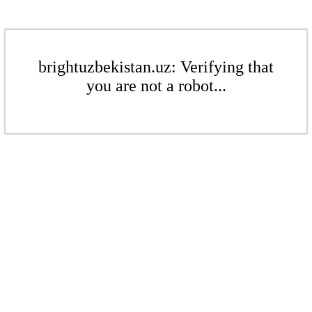
brightuzbekistan.uz: Verifying that
you are not a robot...