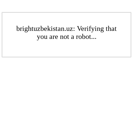
brightuzbekistan.uz: Verifying that
you are not a robot...