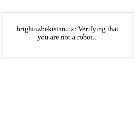
brightuzbekistan.uz: Verifying that
you are not a robot...